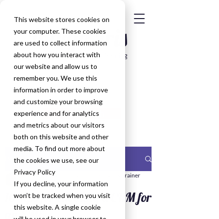
This website stores cookies on
your computer. These cookies
are used to collect information
about how you interact with
our website and allow us to
remember you. We use this
information in order to improve
and customize your browsing
Get in Touch
experience and for analytics
and metrics about our visitors
both on this website and other
media. To find out more about
Post
the cookies we use, see our
Privacy Policy
Nicola Kieran, HubSpot Consultant & Trainer
If you decline, your information
Oct 14, 2020
10 Tips for choosing a CRM for
won’t be tracked when you visit
this website. A single cookie
an SME
will be used in your browser to