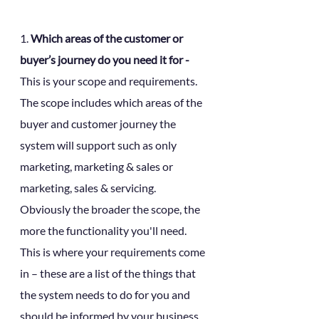
1. 
Which areas of the customer or 
buyer’s journey do you need it for - 
This is your scope and requirements. 
The scope includes which areas of the 
buyer and customer journey the 
system will support such as only 
marketing, marketing & sales or 
marketing, sales & servicing. 
Obviously the broader the scope, the 
more the functionality you'll need. 
This is where your requirements come 
in – these are a list of the things that 
the system needs to do for you and 
should be informed by your business 