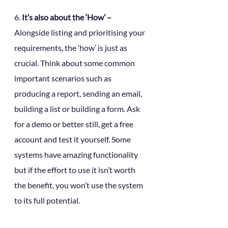
6. 
It’s also about the ‘How’ – 
Alongside listing and prioritising your 
requirements, the ‘how’ is just as 
crucial. Think about some common 
important scenarios such as 
producing a report, sending an email, 
building a list or building a form. Ask 
for a demo or better still, get a free 
account and test it yourself. Some 
systems have amazing functionality 
but if the effort to use it isn’t worth 
the benefit, you won’t use the system 
to its full potential.  