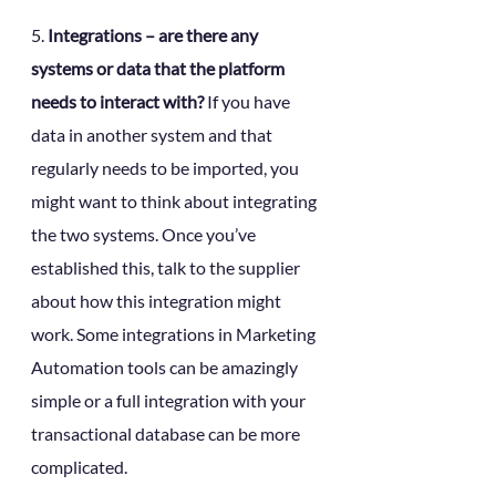
5. 
Integrations – are there any 
systems or data that the platform 
needs to interact with?
 If you have 
data in another system and that 
regularly needs to be imported, you 
might want to think about integrating 
the two systems. Once you’ve 
established this, talk to the supplier 
about how this integration might 
work. Some integrations in Marketing 
Automation tools can be amazingly 
simple or a full integration with your 
transactional database can be more 
complicated.