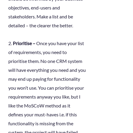
objectives, end-users and 
stakeholders. Make a list and be 
detailed – the clearer the better. 
2. 
Prioritise –
 Once you have your list 
of requirements, you need to 
prioritise them. No one CRM system 
will have everything you need and you 
may end up paying for functionality 
you won’t use. You can prioritise your 
requirements anyway you like, but I 
like the MoSCoW method as it 
defines your must-haves i.e. if this 
functionality is missing from the 
system, the project will have failed. 