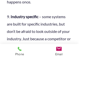
happens once.
9. 
Industry specific 
– some systems 
are built for specific industries, but 
don’t be afraid to look outside of your 
industry. Just because a competitor or 
similar company is using a particular 
system, it doesn’t mean it’s right for 
Phone
Email
you. Find out about user-groups and 
user-communities the suppliers 
organises, they’re a good way to 
network, get ideas and share best 
practise. 
10. 
Internal skillsets 
– If you’re a small 