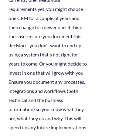
requirements yet, you might choose 
one CRM for a couple of years and 
then change to a newer one. If this is 
the case, ensure you document this 
decision - you don't want to end up 
using a system that's not right for 
years to come. Or you might decide to 
invest in one that will grow with you. 
Ensure you document any processes, 
integrations and workflows (both 
technical and the business 
information) so you know what they 
are, what they do and why. This will 
speed up any future implementations.