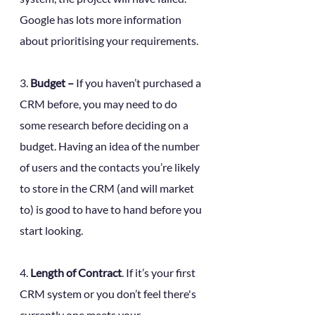
Google has lots more information 
about prioritising your requirements.
3. 
Budget –
 If you haven’t purchased a 
CRM before, you may need to do 
some research before deciding on a 
budget. Having an idea of the number 
of users and the contacts you’re likely 
to store in the CRM (and will market 
to) is good to have to hand before you 
start looking. 
4. 
Length of Contract
. If it’s your first 
CRM system or you don’t feel there's 
currently one meets your 