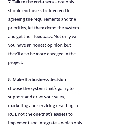
7. 
Talk to the end-users
 – not only 
should end-users be involved in 
agreeing the requirements and the 
priorities, let them demo the system 
and get their feedback. Not only will 
you have an honest opinion, but 
they’ll also be more engaged in the 
project.
8. 
Make it a business decision 
– 
choose the system that’s going to 
support and drive your sales, 
marketing and servicing resulting in 
ROI, not the one that’s easiest to 
implement and integrate – which only 