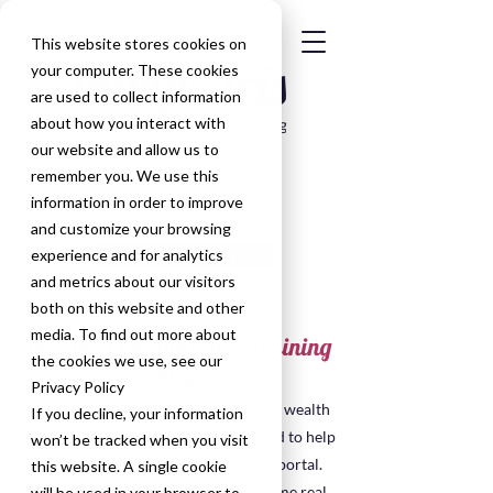
This website stores cookies on
your computer. These cookies
are used to collect information
about how you interact with
our website and allow us to
remember you. We use this
information in order to improve
and customize your browsing
Get in Touch
experience and for analytics
and metrics about our visitors
both on this website and other
media. To find out more about
HubSpot Consultancy & Training
the cookies we use, see our
Blog
Privacy Policy
Welcome to the blog, here you'll find a wealth
If you decline, your information
of insights, tips, and resources designed to help
won’t be tracked when you visit
you make the most of your HubSpot portal.
this website. A single cookie
Many of the posts have been taken some real
will be used in your browser to