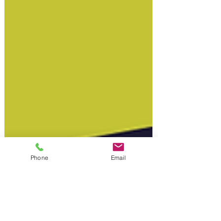
Phone
Email