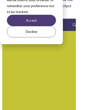
remember your preference not
life examples asked about during HubSpot
to be tracked.
Training sessions.
Accept
Blog
Decline