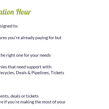
ation Hour
signed to:
res you're already paying for but
the right one for your needs
ies that need support with:
cycles, Deals & Pipelines, Tickets
ents, deals or tickets
re if you're making the most of your