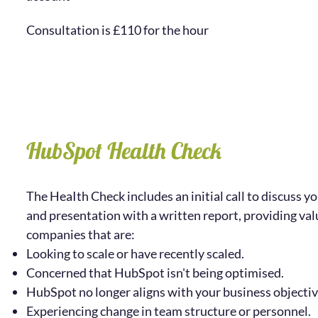
Consultation is £110 for the hour
HubSpot Health Check
The HeaIth Check includes an initial call to discuss yo
and presentation with a written report,
providing val
companies that are:
Looking to scale or have recently scaled.
Concerned that HubSpot isn't being optimised.
HubSpot no longer aligns with your business objectiv
Experiencing change in team structure or personnel.