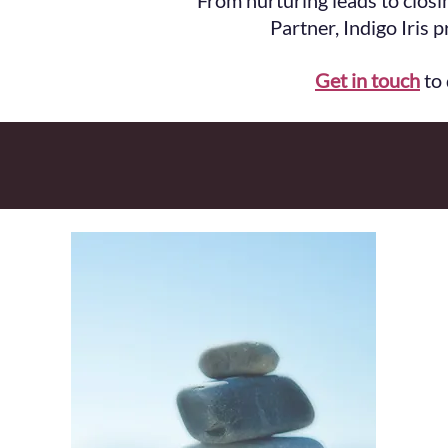
From nurturing leads to closi
Partner, Indigo Iris 
Get in touch
to