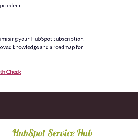
 problem.
timising your HubSpot subscription,
proved knowledge and a roadmap for
th Check
HubSpot Service Hub