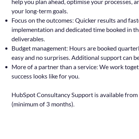
help you plan ahead, optimise your processes, 
your long-term goals.
Focus on the outcomes: Quicker results and fast
implementation and dedicated time booked in t
deliverables.
Budget management: Hours are booked quarter
easy and no surprises. Additional support can b
More of a partner than a service: We work toget
success looks like for you.
HubSpot Consultancy Support is available from
(minimum of 3 months).