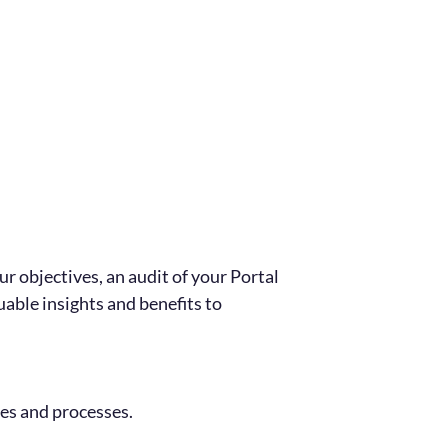
ur objectives, an audit of your Portal
uable insights and benefits to
es and processes.