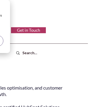
cs
Get in Touch
les optimisation, and customer
wth.