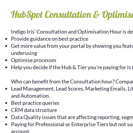
HubSpot Consultation & Optimis
Indigo Iris' Consultation and Optimisation Hour is de
Provide guidance on best practice
Get more value from your portal by showing you featu
underusing
Optimise processes
Help you decide if the Hub & Tier you're paying for is 
Who can benefit from the Consultation hour? Compan
Lead Management, Lead Scores, Marketing Emails, Life
and Automation.
Best practice queries
CRM data structure
Data Quality issues that are affecting reporting, segm
Paying for Professional or Enterprise Tiers but not su
account