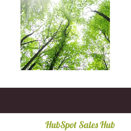
HubSpot Sales Hub