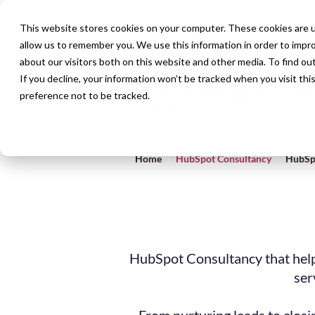
This website stores cookies on your computer. These cookies are u
allow us to remember you. We use this information in order to impr
about our visitors both on this website and other media. To find ou
If you decline, your information won’t be tracked when you visit th
preference not to be tracked.
Home
HubSpot Consultancy
HubSp
HubSpot Consultancy that help
ser