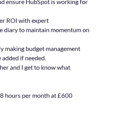
and ensure HubSpot is working for
er ROI with expert
he diary to maintain momentum on
ly making budget management
e added if needed.
her and I get to know what
 8 hours per month at £600