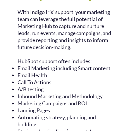
With Indigo Iris' support, your marketing
team can leverage the full potential of
Marketing Hub to capture and nurture
leads, run events, manage campaigns, and
provide reporting and insights to inform
future decision-making.
HubSpot support often includes:
Email Marketing including Smart content
Email Health
Call To Actions
A/B testing
Inbound Marketing and Methodology
Marketing Campaigns and ROI
Landing Pages
Automating strategy, planning and
building