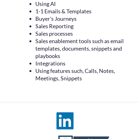
Using AI
1-1 Emails & Templates
Buyer's Journeys
Sales Reporting
Sales processes
Sales enablement tools such as email
templates, documents, snippets and
playbooks
Integrations
Using features such, Calls, Notes,
Meetings, Snippets