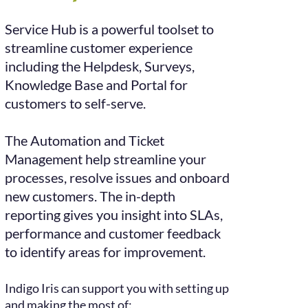
Service Hub is a powerful toolset to
streamline customer experience
including the Helpdesk,
Surveys,
Knowledge Base and Portal for
customers to self-serve.
The Automation and Ticket
Management help streamline your
processes, resolve issues and onboard
new customers. The in-depth
reporting gives you insight into SLAs,
performance and customer feedback
to
identify areas for improvement.
Indigo Iris can support you with setting up
and making the most of: