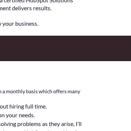
 a certified HubSpot Solutions
ent delivers results.
w your business.
on a monthly basis which offers many
t hiring full time.
on your needs.
lving problems as they arise, I’ll