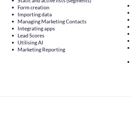
Static and active lists (segments)
Form creation
Importing data
Managing Marketing Contacts
Integrating apps
Lead Scores
Utilising AI
Marketing Reporting