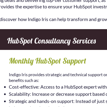
ng deals and delivering top-tier customer support, as
provides the expertise to ensure your HubSpot investm
 discover how Indigo Iris can help transform and gro
HubSpot Consultancy Services
Monthly HubSpot Support
Indigo Iris provides strategic and technical support 
benefits such as:
Cost-effective: Access to a HubSpot expert withou
Scalability: Increase or decrease support based 
Strategic and hands-on support: Instead of just so