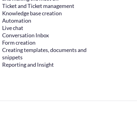
Ticket and Ticket management
Knowledge base creation
Automation
Live chat
Conversation Inbox
Form creation
Creating templates, documents and
snippets
Reporting and Insight