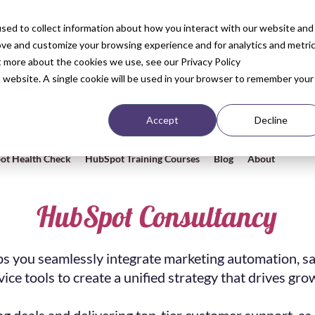
sed to collect information about how you interact with our website and
ove and customize your browsing experience and for analytics and metri
t more about the cookies we use, see our Privacy Policy
is website. A single cookie will be used in your browser to remember your
Accept
Decline
ot Health Check
HubSpot Training Courses
Blog
About
HubSpot Consultancy
s you seamlessly integrate marketing automation, sa
vice tools to create a unified strategy that drives gro