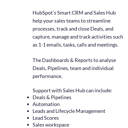
HubSpot'
s Smart CRM
an
d Sales Hub
help your sales teams to streamline
processes, track and close Deals, and
capture, manage and track activities such
as 1-1 emails, tasks, calls and meetings.
The Dashboards & Reports to analyse
Deals, Pipelines, team and individual
performance.
Support with Sales Hub can include:
Deals & Pipelines
Automation
Leads and Lifecycle Management
Lead Scores
Sales workspace