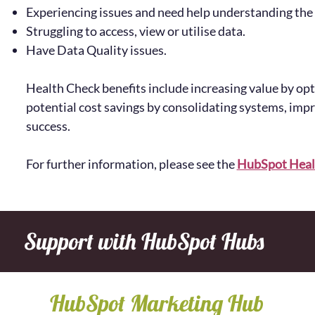
Experiencing issues and need help understanding the
Struggling to access, view or utilise data.
Have Data Quality issues.
Health Check benefits include increasing value by op
potential cost savings by consolidating systems, im
success.
For further information, please see the
HubSpot Heal
Support with HubSpot Hubs
HubSpot Marketing Hub