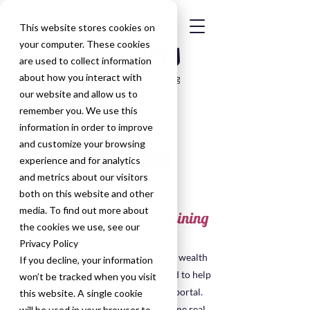
This website stores cookies on
your computer. These cookies
are used to collect information
about how you interact with
our website and allow us to
remember you. We use this
information in order to improve
and customize your browsing
Get in Touch
experience and for analytics
and metrics about our visitors
both on this website and other
media. To find out more about
HubSpot Consultancy & Training
the cookies we use, see our
Blog
Privacy Policy
Welcome to the blog, here you'll find a wealth
If you decline, your information
of insights, tips, and resources designed to help
won’t be tracked when you visit
you make the most of your HubSpot portal.
this website. A single cookie
Many of the posts have been taken some real
will be used in your browser to