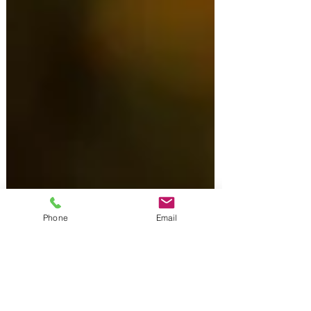
Phone
Email