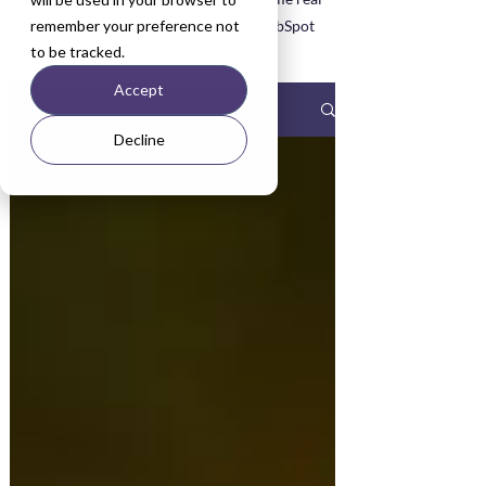
remember your preference not
life examples asked about during HubSpot
to be tracked.
Training sessions.
Accept
Blog
Decline