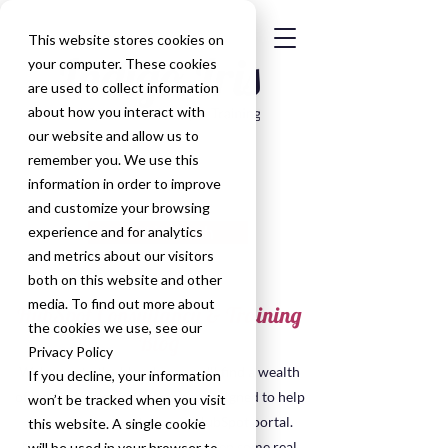
This website stores cookies on
your computer. These cookies
are used to collect information
about how you interact with
our website and allow us to
remember you. We use this
information in order to improve
and customize your browsing
Get in Touch
experience and for analytics
and metrics about our visitors
both on this website and other
media. To find out more about
HubSpot Consultancy & Training
the cookies we use, see our
Blog
Privacy Policy
Welcome to the blog, here you'll find a wealth
If you decline, your information
of insights, tips, and resources designed to help
won’t be tracked when you visit
you make the most of your HubSpot portal.
this website. A single cookie
Many of the posts have been taken some real
will be used in your browser to