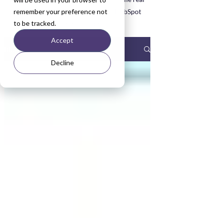
remember your preference not
life examples asked about during HubSpot
to be tracked.
Training sessions.
Accept
Blog
Decline