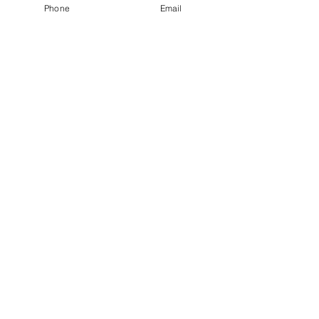
Phone
Email